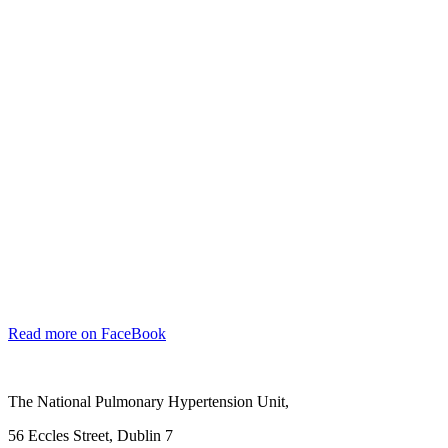
Read more on FaceBook
The National Pulmonary Hypertension Unit,
56 Eccles Street, Dublin 7