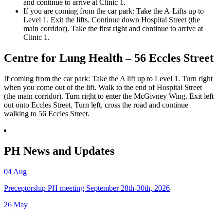
and continue to arrive at Clinic 1.
If you are coming from the car park: Take the A-Lifts up to
Level 1. Exit the lifts. Continue down Hospital Street (the
main corridor). Take the first right and continue to arrive at
Clinic 1.
Centre for Lung Health – 56 Eccles Street
If coming from the car park: Take the A lift up to Level 1. Turn right
when you come out of the lift. Walk to the end of Hospital Street
(the main corridor). Turn right to enter the McGivney Wing. Exit left
out onto Eccles Street. Turn left, cross the road and continue
walking to 56 Eccles Street.
PH News and Updates
04
Aug
Preceptorship PH meeting September 28th-30th, 2026
26
May