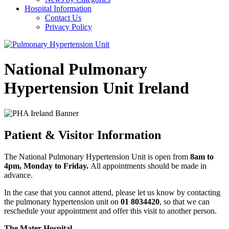
Hospital Information
Contact Us
Privacy Policy
National Pulmonary
Hypertension Unit Ireland
Patient & Visitor Information
The National Pulmonary Hypertension Unit is open from
8am to
4pm, Monday to Friday.
All appointments should be made in
advance.
In the case that you cannot attend, please let us know by contacting
the pulmonary hypertension unit on
01 8034420
, so that we can
reschedule your appointment and offer this visit to another person.
The Mater Hospital