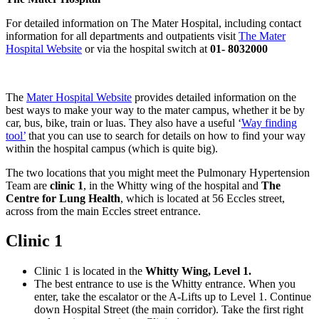
For detailed information on The Mater Hospital, including contact
information for all departments and outpatients visit
The Mater
Hospital Website
or via the hospital switch at
01- 8032000
The
Mater Hospital Website
provides detailed information on the
best ways to make your way to the mater campus, whether it be by
car, bus, bike, train or luas. They also have a useful ‘
Way finding
tool’
that you can use to search for details on how to find your way
within the hospital campus (which is quite big).
The two locations that you might meet the Pulmonary Hypertension
Team are
clinic 1
, in the Whitty wing of the hospital and
The
Centre for Lung Health
, which is located at 56 Eccles street,
across from the main Eccles street entrance.
Clinic 1
Clinic 1 is located in the
Whitty Wing, Level 1.
The best entrance to use is the Whitty entrance. When you
enter, take the escalator or the A-Lifts up to Level 1. Continue
down Hospital Street (the main corridor). Take the first right