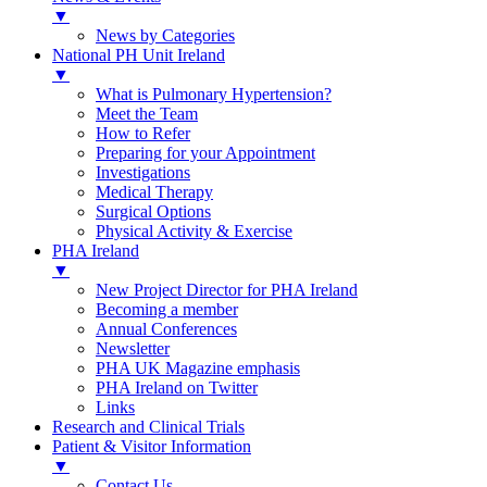
▼
News by Categories
National PH Unit Ireland
▼
What is Pulmonary Hypertension?
Meet the Team
How to Refer
Preparing for your Appointment
Investigations
Medical Therapy
Surgical Options
Physical Activity & Exercise
PHA Ireland
▼
New Project Director for PHA Ireland
Becoming a member
Annual Conferences
Newsletter
PHA UK Magazine emphasis
PHA Ireland on Twitter
Links
Research and Clinical Trials
Patient & Visitor Information
▼
Contact Us