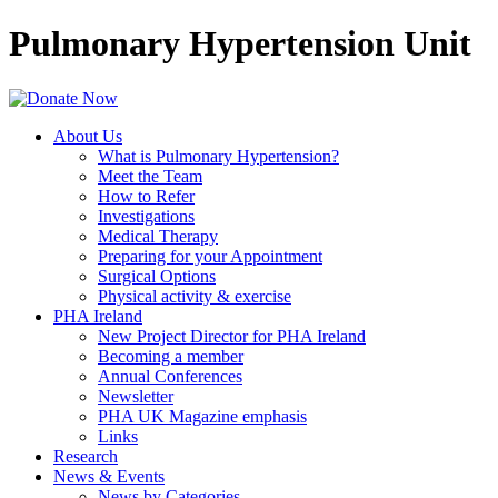
Pulmonary Hypertension Unit
About Us
What is Pulmonary Hypertension?
Meet the Team
How to Refer
Investigations
Medical Therapy
Preparing for your Appointment
Surgical Options
Physical activity & exercise
PHA Ireland
New Project Director for PHA Ireland
Becoming a member
Annual Conferences
Newsletter
PHA UK Magazine emphasis
Links
Research
News & Events
News by Categories