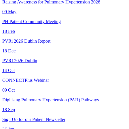
Raising Awareness for Pulmonary Hypertension 2026
09
May
PH Patient Community Meeting
18
Feb
PVRi 2026 Dublin Report
18
Dec
PVRI 2026 Dublin
14
Oct
CONNECTPlus Webinar
09
Oct
Digitising Pulmonary Hypertension (PAH) Pathways
18
Sep
Sign Up for our Patient Newsletter