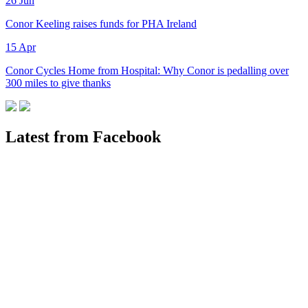
26
Jun
Conor Keeling raises funds for PHA Ireland
15
Apr
Conor Cycles Home from Hospital: Why Conor is pedalling over
300 miles to give thanks
Latest from Facebook