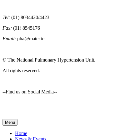
Tel:
(01) 8034420/4423
Fax:
(01) 8545176
Email:
pha@mater.ie
© The National Pulmonary Hypertension Unit.
All rights reserved.
--Find us on Social Media--
Menu
Home
News & Events