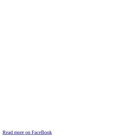
Read more on FaceBook