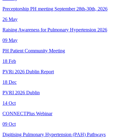
Preceptorship PH meeting September 28th-30th, 2026
26
May
Raising Awareness for Pulmonary Hypertension 2026
09
May
PH Patient Community Meeting
18
Feb
PVRi 2026 Dublin Report
18
Dec
PVRI 2026 Dublin
14
Oct
CONNECTPlus Webinar
09
Oct
Digitising Pulmonary Hypertension (PAH) Pathways