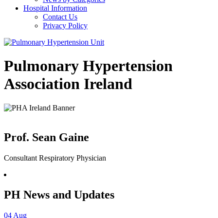
Hospital Information
Contact Us
Privacy Policy
Pulmonary Hypertension
Association Ireland
Prof. Sean Gaine
Consultant Respiratory Physician
PH News and Updates
04
Aug