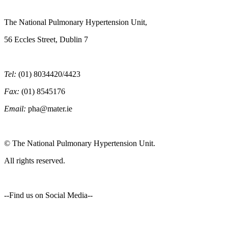
The National Pulmonary Hypertension Unit,
56 Eccles Street, Dublin 7
Tel:
(01) 8034420/4423
Fax:
(01) 8545176
Email:
pha@mater.ie
© The National Pulmonary Hypertension Unit.
All rights reserved.
--Find us on Social Media--