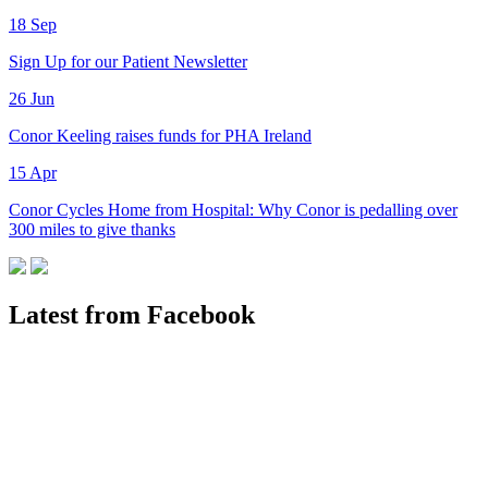
18
Sep
Sign Up for our Patient Newsletter
26
Jun
Conor Keeling raises funds for PHA Ireland
15
Apr
Conor Cycles Home from Hospital: Why Conor is pedalling over
300 miles to give thanks
Latest from Facebook