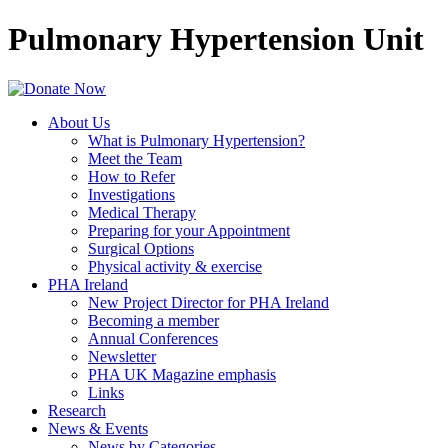
Pulmonary Hypertension Unit
About Us
What is Pulmonary Hypertension?
Meet the Team
How to Refer
Investigations
Medical Therapy
Preparing for your Appointment
Surgical Options
Physical activity & exercise
PHA Ireland
New Project Director for PHA Ireland
Becoming a member
Annual Conferences
Newsletter
PHA UK Magazine emphasis
Links
Research
News & Events
News by Categories