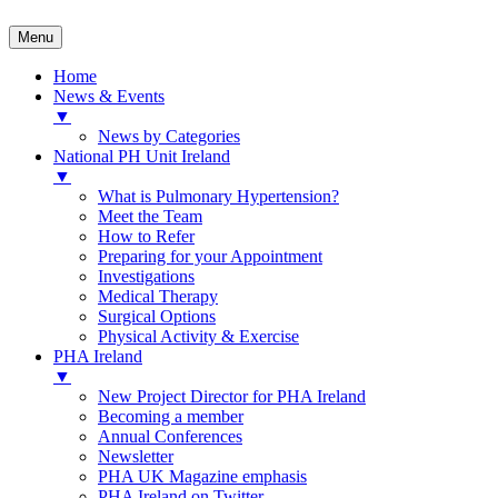
Menu
Home
News & Events
▼
News by Categories
National PH Unit Ireland
▼
What is Pulmonary Hypertension?
Meet the Team
How to Refer
Preparing for your Appointment
Investigations
Medical Therapy
Surgical Options
Physical Activity & Exercise
PHA Ireland
▼
New Project Director for PHA Ireland
Becoming a member
Annual Conferences
Newsletter
PHA UK Magazine emphasis
PHA Ireland on Twitter